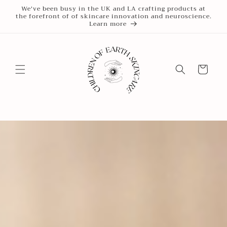
Skip to
We've been busy in the UK and LA crafting products at
the forefront of of skincare innovation and neuroscience.
content
Learn more
Cart